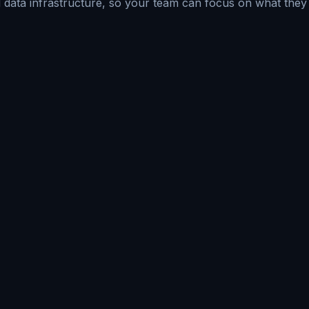
data infrastructure, so your team can focus on what they 