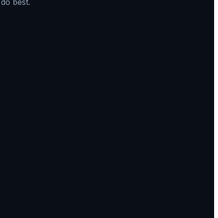
do best.