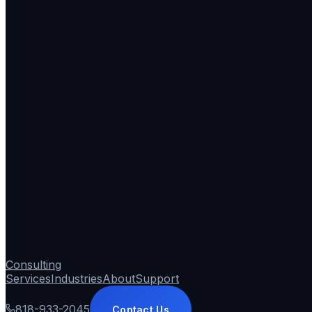
Consulting
Services
Industries
About
Support
818-933-2045
Contact Us