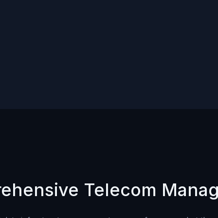
ehensive Telecom Mana