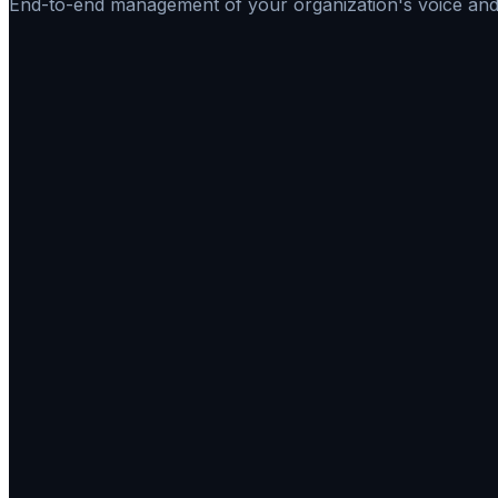
End-to-end management of your organization's voice and 