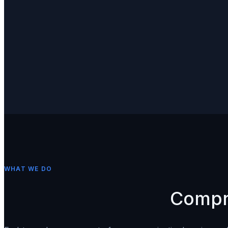
Client
RJ10
Provider
WHAT WE DO
Compr